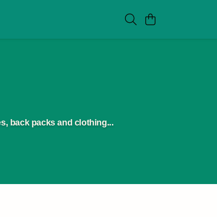
s, back packs and clothing...