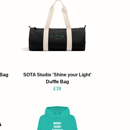
 Bag
SOTA Studio 'Shine your Light'
Duffle Bag
£39