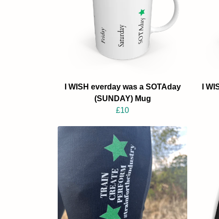
I WISH everday was a SOTAday
I WI
(SUNDAY) Mug
£10