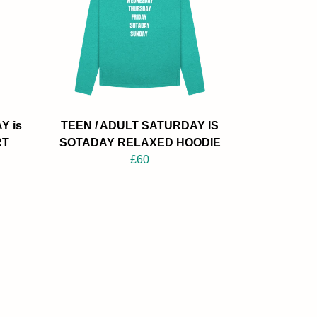
Y is
TEEN / ADULT SATURDAY IS
RT
SOTADAY RELAXED HOODIE
£60