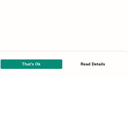
That's Ok
Read Details