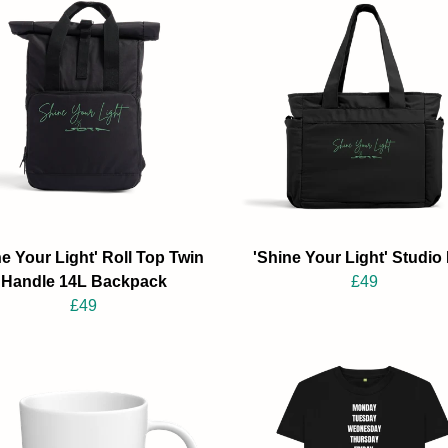
ne Your Light' Roll Top Twin
'Shine Your Light' Studio
Handle 14L Backpack
£49
£49