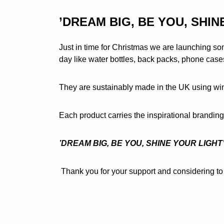
’DREAM BIG, BE YOU, SHIN
Just in time for Christmas we are launching som
day like water bottles, back packs, phone case
They are sustainably made in the UK using wind
Each product carries the inspirational brandin
’DREAM BIG, BE YOU, SHINE YOUR LIGHT’
Thank you for your support and considering to 