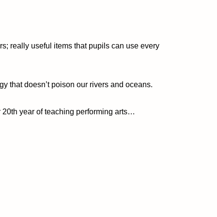
s; really useful items that pupils can use every
gy that doesn’t poison our rivers and oceans.
ur 20th year of teaching performing arts…