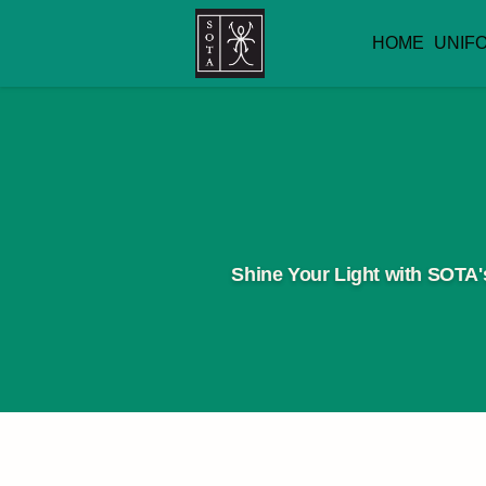
HOME
UNIF
Shine Your Light with SOTA's