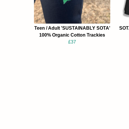
Teen / Adult 'SUSTAINABLY SOTA'
SOTA
100% Organic Cotton Trackies
£37