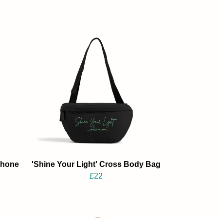
Phone
'Shine Your Light' Cross Body Bag
£22