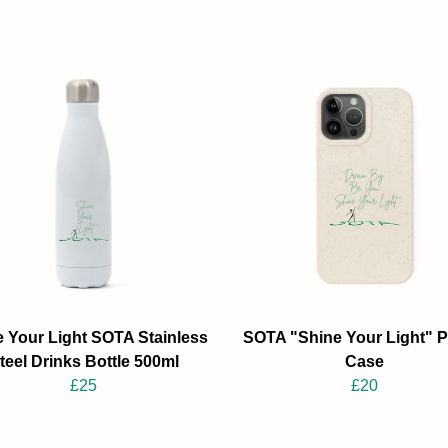
 Your Light SOTA Stainless
SOTA "Shine Your Light" 
teel Drinks Bottle 500ml
Case
£25
£20