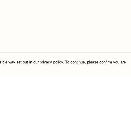
ible way set out in our privacy policy. To continue, please confirm you are
Pay With Confidence
Our products are made from sustainable
materials and printed in a renewable energy
powered factory.
Our cart is protected by reCAPTCHA and the Google
es