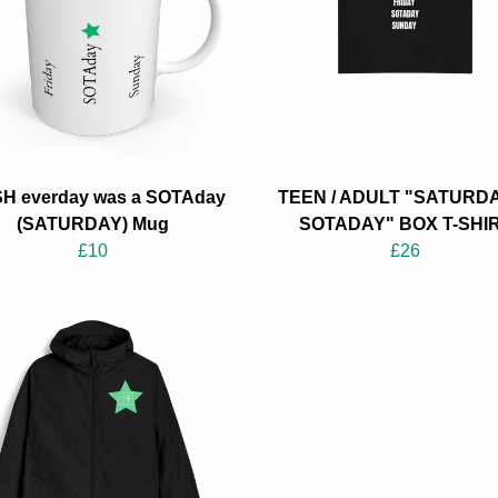
SH everday was a SOTAday
TEEN / ADULT "SATURDA
(SATURDAY) Mug
SOTADAY" BOX T-SHI
£10
£26