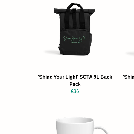
'Shine Your Light' SOTA 9L Back
'Shi
Pack
£36