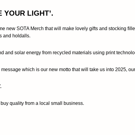
E YOUR LIGHT’.
e new SOTA Merch that will make lovely gifts and stocking filler
s and holdalls.
 and solar energy from recycled materials using print technolo
g message which is our new motto that will take us into 2025, o
.
buy quality from a local small business.