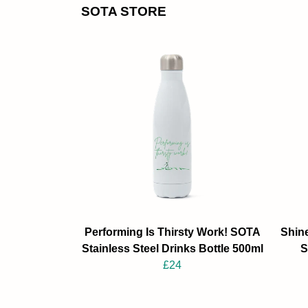
SOTA STORE
Performing Is Thirsty Work! SOTA
Shine
Stainless Steel Drinks Bottle 500ml
S
£24