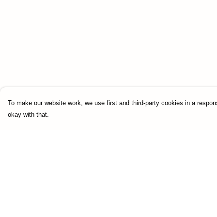
To make our website work, we use first and third-party cookies in a respons
okay with that.
Menu
Help
HOME
Help Centre
UNIFORM
My Order
SOTA-STORE
Delivery
Returns & Exchang