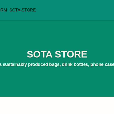
ORM
SOTA-STORE
SOTA STORE
 sustainably produced bags, drink bottles, phone case