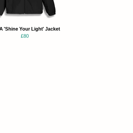
 'Shine Your Light' Jacket
£80