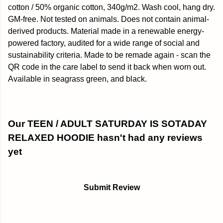
cotton / 50% organic cotton, 340g/m2. Wash cool, hang dry.
GM-free. Not tested on animals. Does not contain animal-
derived products. Material made in a renewable energy-
powered factory, audited for a wide range of social and
sustainability criteria. Made to be remade again - scan the
QR code in the care label to send it back when worn out.
Available in seagrass green, and black.
Our TEEN / ADULT SATURDAY IS SOTADAY
RELAXED HOODIE hasn't had any reviews
yet
Submit Review