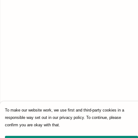
To make our website work, we use first and third-party cookies in a
responsible way set out in our privacy policy. To continue, please
confirm you are okay with that.