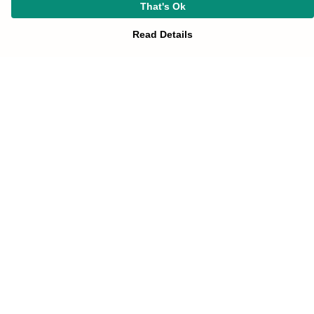
That's Ok
Read Details
Menu
HOME
UNIFORM
SOTA-STORE
Help
Help Centre
My Order
Delivery
Returns & Exchanges