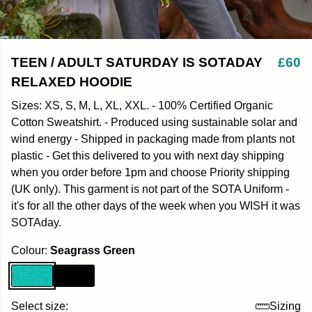
TEEN / ADULT SATURDAY IS SOTADAY
£60
RELAXED HOODIE
Sizes: XS, S, M, L, XL, XXL. - 100% Certified Organic
Cotton Sweatshirt. - Produced using sustainable solar and
wind energy - Shipped in packaging made from plants not
plastic - Get this delivered to you with next day shipping
when you order before 1pm and choose Priority shipping
(UK only). This garment is not part of the SOTA Uniform -
it's for all the other days of the week when you WISH it was
SOTAday.
Colour:
Seagrass Green
Select size:
Sizing