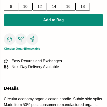
8
10
12
14
16
18
Add to Bag
Circular
Organic
Renewable
Easy Returns and Exchanges
Next Day Delivery Available
Details
Circular economy organic cotton hoodie. Subtle side splits.
Made from 50% post-consumer remanufactured organic