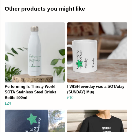
Other products you might like
Performing Is Thirsty Work!
I WISH everday was a SOTAday
SOTA Stainless Steel Drinks
(SUNDAY) Mug
Bottle 500ml
£10
£24