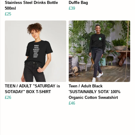
Stainless Steel Drinks Bottle
Duffle Bag
500ml
£39
£25
TEEN / ADULT "SATURDAY is
Teen / Adult Black
SOTADAY" BOX T-SHIRT
'SUSTAINABLY SOTA' 100%
£26
Organic Cotton Sweatshirt
£46