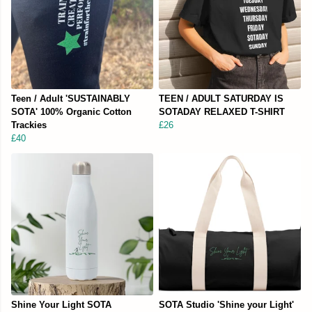
Teen / Adult 'SUSTAINABLY
TEEN / ADULT SATURDAY IS
SOTA' 100% Organic Cotton
SOTADAY RELAXED T-SHIRT
Trackies
£26
£40
Shine Your Light SOTA
SOTA Studio 'Shine your Light'